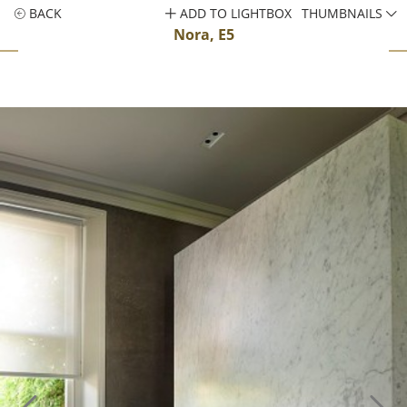
BACK
ADD TO LIGHTBOX
THUMBNAILS
Nora, E5