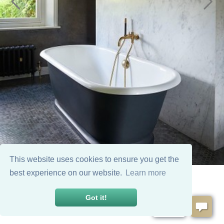
This website uses cookies to ensure you get the
best experience on our website.
Learn more
Got it!