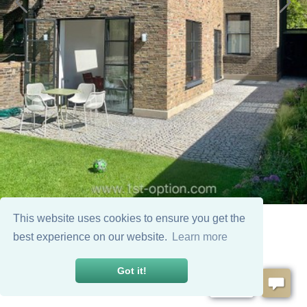
This website uses cookies to ensure you get the
best experience on our website.
Learn more
Got it!