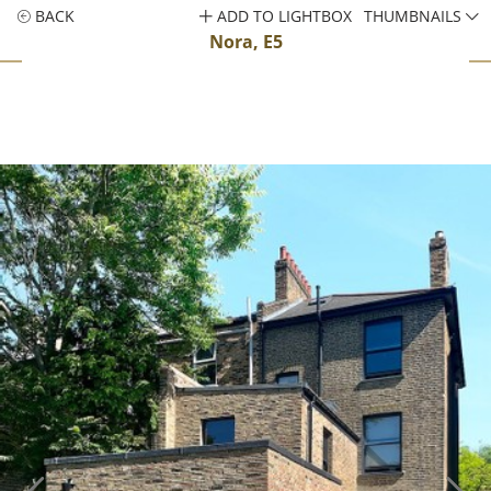
BACK
ADD TO LIGHTBOX
THUMBNAILS
Nora, E5