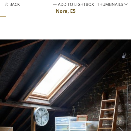
BACK
ADD TO LIGHTBOX
THUMBNAILS
Nora, E5