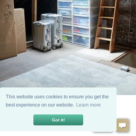
This website uses cookies to ensure you get the
best experience on our website.
Learn more
Got it!