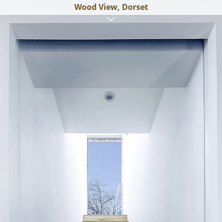
Wood View, Dorset