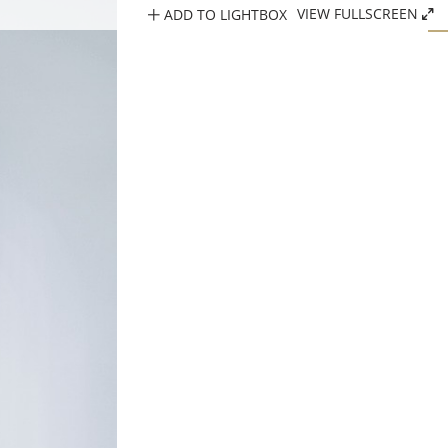
ADD TO LIGHTBOX