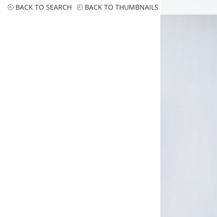
BACK TO SEARCH
BACK TO THUMBNAILS