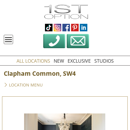
ALL LOCATIONS
NEW
EXCLUSIVE
STUDIOS
Clapham Common, SW4
LOCATION MENU