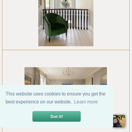
This website uses cookies to ensure you get the
best experience on our website.
Learn more
Got it!