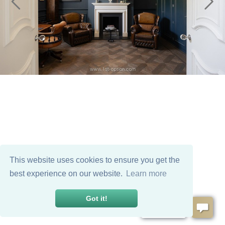
This website uses cookies to ensure you get the
best experience on our website.
Learn more
Got it!