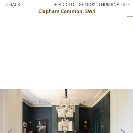
BACK
ADD TO LIGHTBOX
THUMBNAILS
Clapham Common, SW4