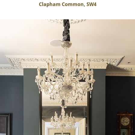
Clapham Common, SW4