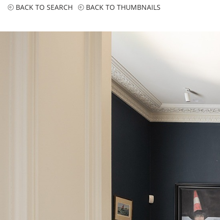
BACK TO SEARCH
BACK TO THUMBNAILS