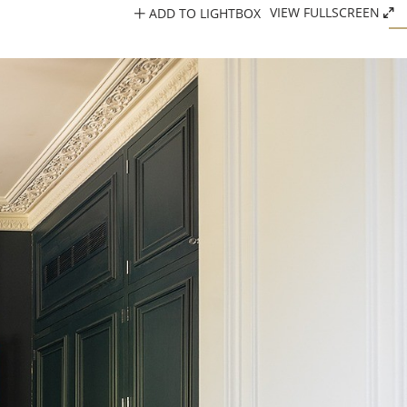
ADD TO LIGHTBOX