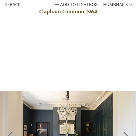
BACK
ADD TO LIGHTBOX
THUMBNAILS
Clapham Common, SW4