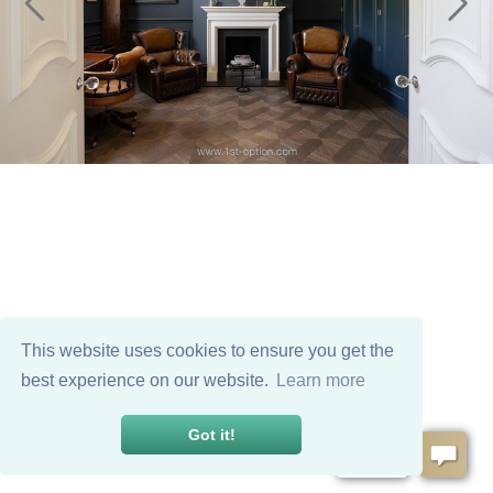
This website uses cookies to ensure you get the
best experience on our website.
Learn more
Got it!