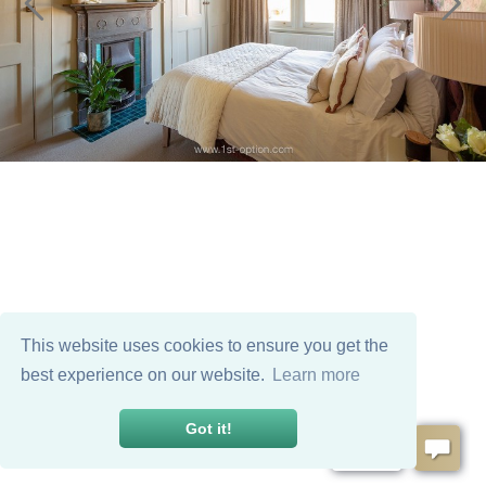
This website uses cookies to ensure you get the
best experience on our website.
Learn more
Got it!