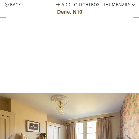
BACK
ADD TO LIGHTBOX
THUMBNAILS
Dene, N10