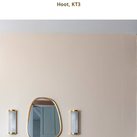
Hoot, KT3