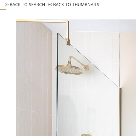
BACK TO SEARCH
BACK TO THUMBNAILS