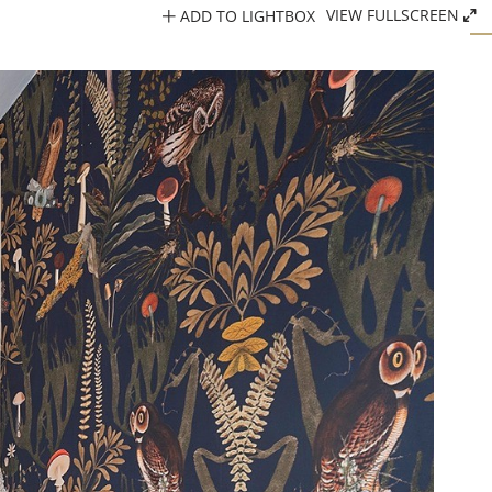
ADD TO LIGHTBOX