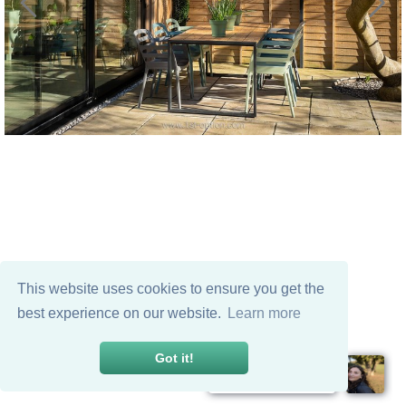
This website uses cookies to ensure you get the
best experience on our website.
Learn more
Got it!