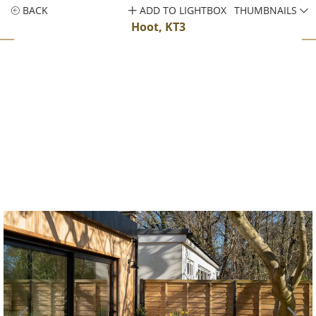
BACK
ADD TO LIGHTBOX
THUMBNAILS
Hoot, KT3