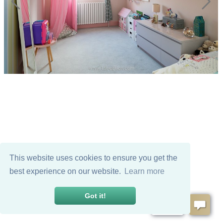
This website uses cookies to ensure you get the
best experience on our website.
Learn more
Got it!