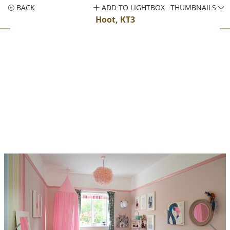
BACK
ADD TO LIGHTBOX
THUMBNAILS
Hoot, KT3