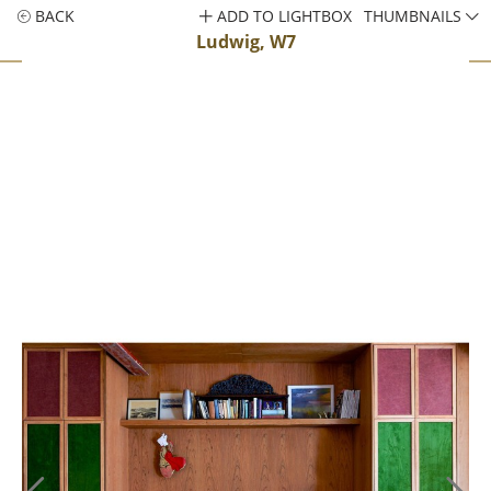
BACK
ADD TO LIGHTBOX
THUMBNAILS
Ludwig, W7