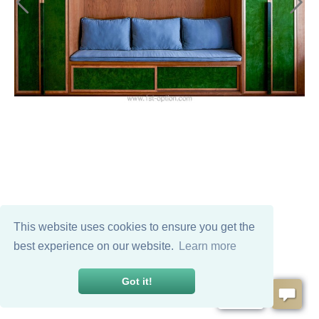
This website uses cookies to ensure you get the
best experience on our website.
Learn more
Got it!