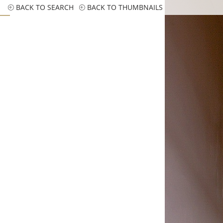
BACK TO SEARCH
BACK TO THUMBNAILS