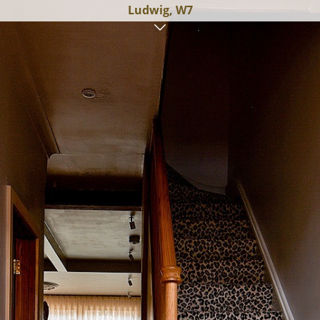
Ludwig, W7