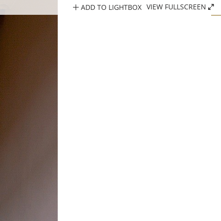
ADD TO LIGHTBOX