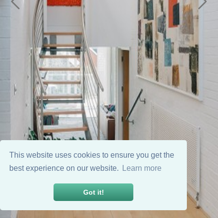
This website uses cookies to ensure you get the
best experience on our website.
Learn more
Got it!