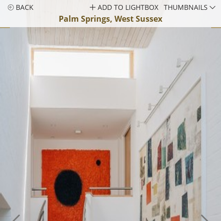
BACK
ADD TO LIGHTBOX
THUMBNAILS
Palm Springs, West Sussex