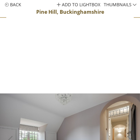
BACK
ADD TO LIGHTBOX
THUMBNAILS
Pine Hill, Buckinghamshire