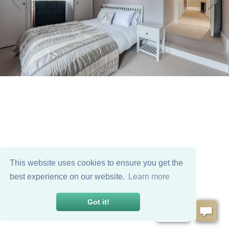
This website uses cookies to ensure you get the
best experience on our website.
Learn more
Got it!