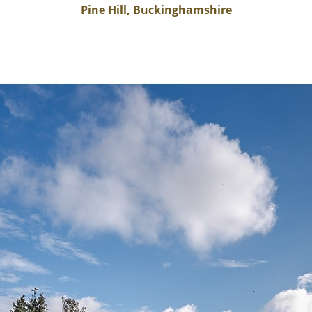
Pine Hill, Buckinghamshire