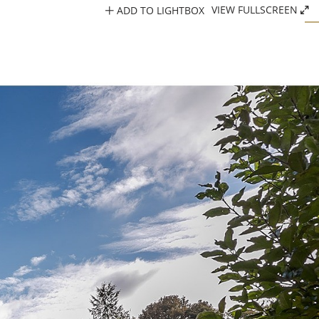
ADD TO LIGHTBOX