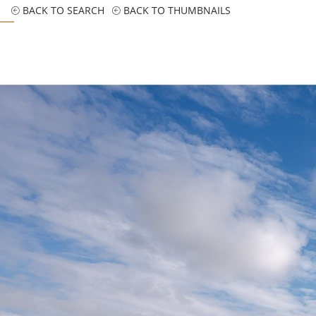
BACK TO SEARCH
BACK TO THUMBNAILS