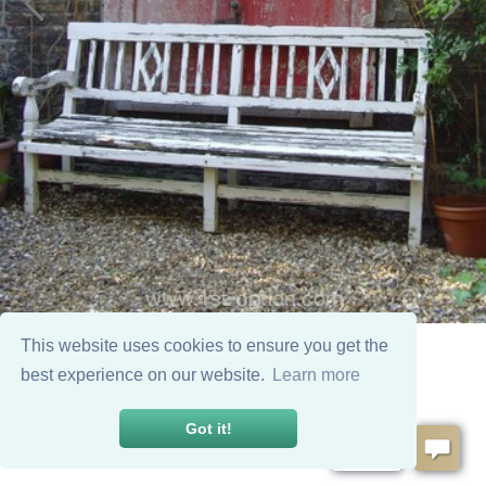
This website uses cookies to ensure you get the
best experience on our website.
Learn more
Got it!