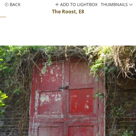
BACK
ADD TO LIGHTBOX
THUMBNAILS
The Roost, E8