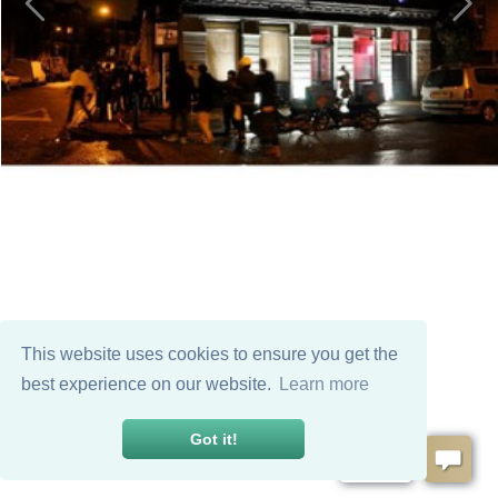
This website uses cookies to ensure you get the
best experience on our website.
Learn more
Got it!