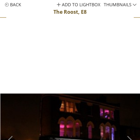
BACK
ADD TO LIGHTBOX
THUMBNAILS
The Roost, E8