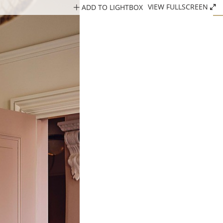
ADD TO LIGHTBOX