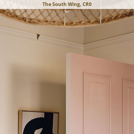
The South Wing, CR0