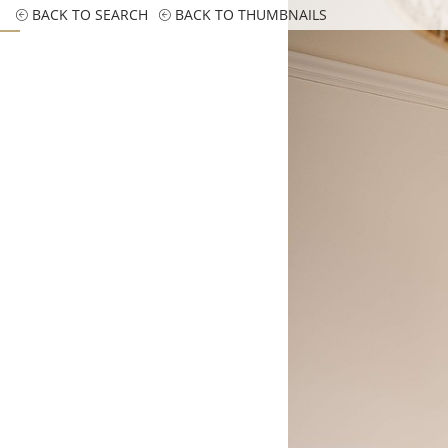
BACK TO SEARCH
BACK TO THUMBNAILS