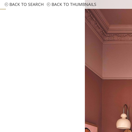
BACK TO SEARCH
BACK TO THUMBNAILS