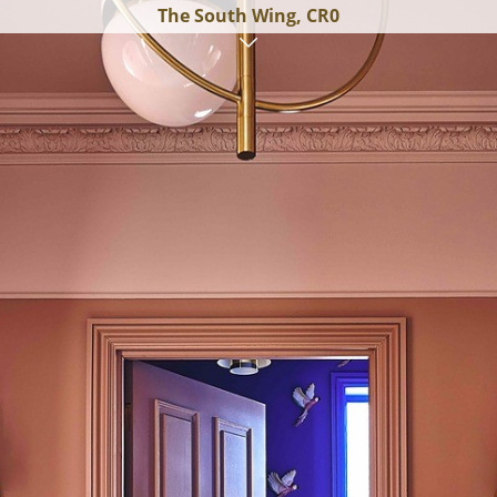
The South Wing, CR0