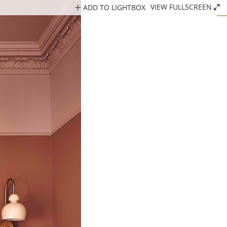
ADD TO LIGHTBOX