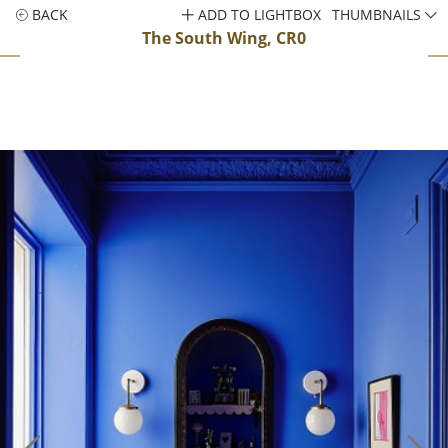
BACK
ADD TO LIGHTBOX
THUMBNAILS
The South Wing, CR0