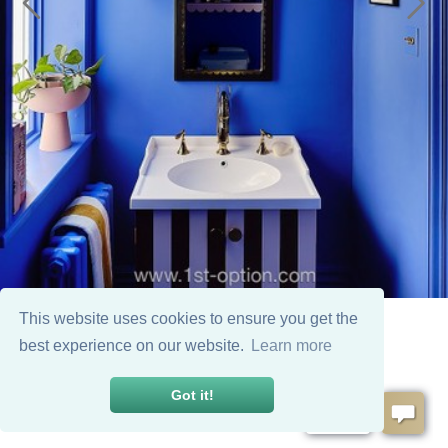
This website uses cookies to ensure you get the
best experience on our website.
Learn more
Got it!