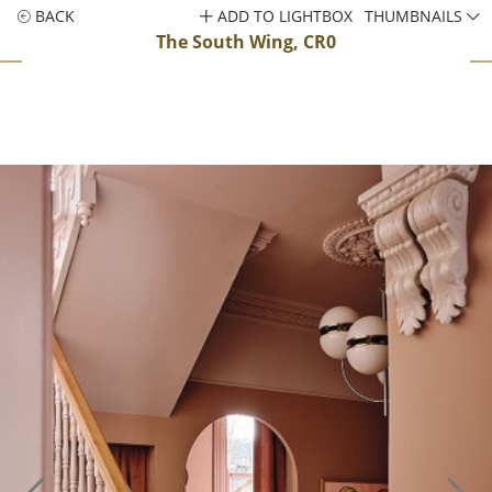
BACK
ADD TO LIGHTBOX
THUMBNAILS
The South Wing, CR0