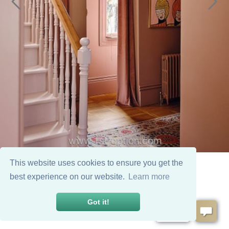
This website uses cookies to ensure you get the
best experience on our website.
Learn more
Got it!