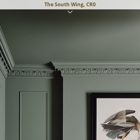
The South Wing, CR0