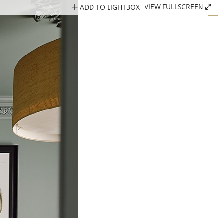
ADD TO LIGHTBOX