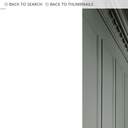
BACK TO SEARCH
BACK TO THUMBNAILS