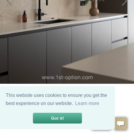
This website uses cookies to ensure you get the
best experience on our website.
Learn more
Got it!