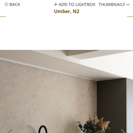
BACK
ADD TO LIGHTBOX
THUMBNAILS
Umber, N2