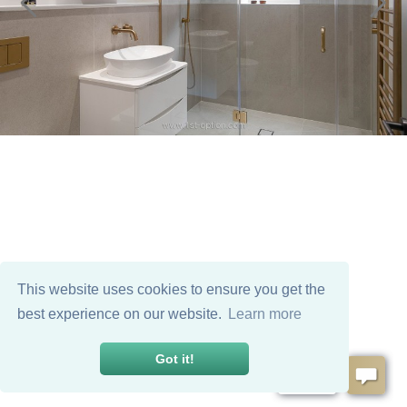
This website uses cookies to ensure you get the
best experience on our website.
Learn more
Got it!