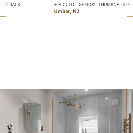
BACK
ADD TO LIGHTBOX
THUMBNAILS
Umber, N2