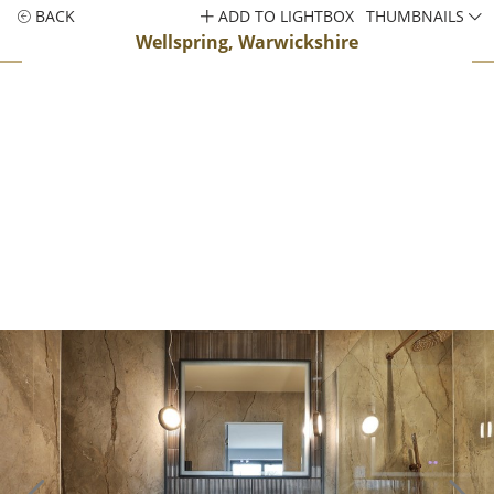
BACK
ADD TO LIGHTBOX
THUMBNAILS
Wellspring, Warwickshire