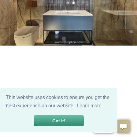
This website uses cookies to ensure you get the
best experience on our website.
Learn more
Got it!