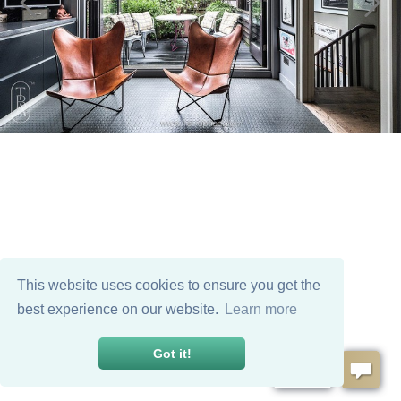
This website uses cookies to ensure you get the
best experience on our website.
Learn more
Got it!