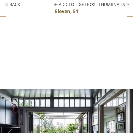
BACK
ADD TO LIGHTBOX
THUMBNAILS
Eleven, E1