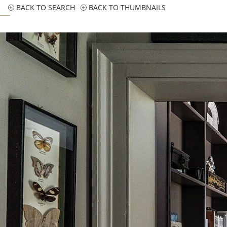
BACK TO SEARCH
BACK TO THUMBNAILS