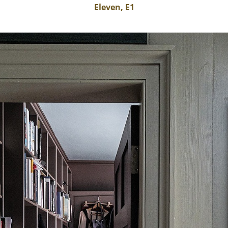
Eleven, E1