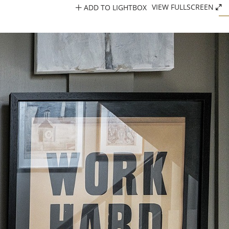
ADD TO LIGHTBOX