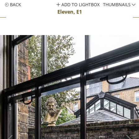
BACK
ADD TO LIGHTBOX
THUMBNAILS
Eleven, E1