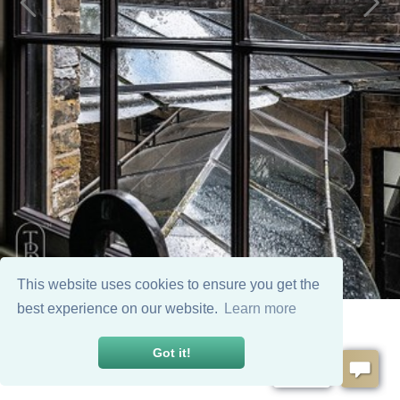
This website uses cookies to ensure you get the
best experience on our website.
Learn more
Got it!