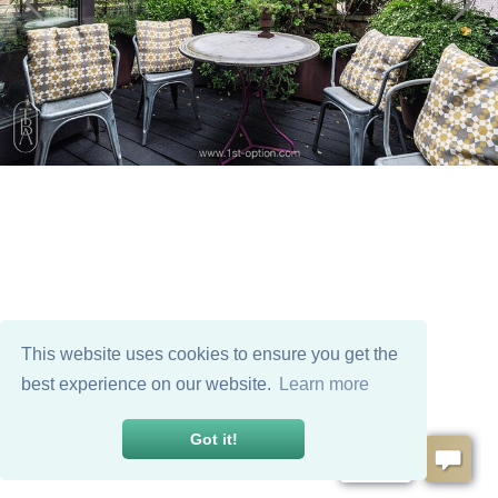
This website uses cookies to ensure you get the
best experience on our website.
Learn more
Got it!