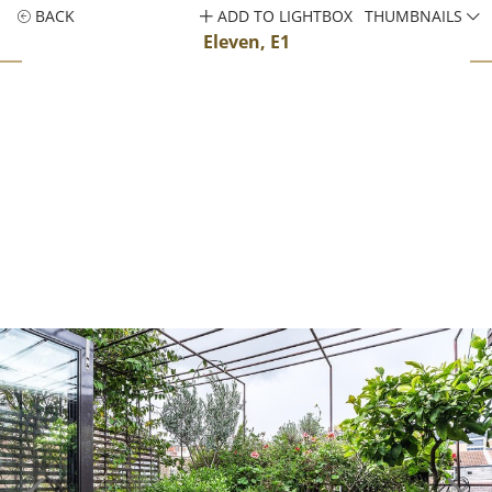
BACK
ADD TO LIGHTBOX
THUMBNAILS
Eleven, E1