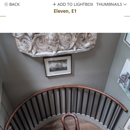
BACK
ADD TO LIGHTBOX
THUMBNAILS
Eleven, E1