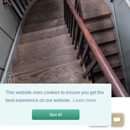
This website uses cookies to ensure you get the
best experience on our website.
Learn more
Got it!