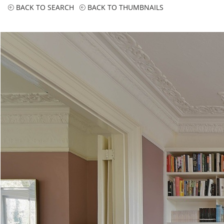
BACK TO SEARCH
BACK TO THUMBNAILS