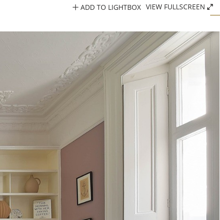
ADD TO LIGHTBOX