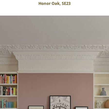
Honor Oak, SE23