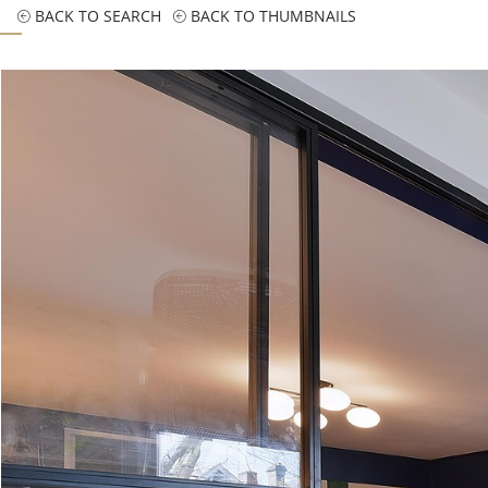
BACK TO SEARCH
BACK TO THUMBNAILS