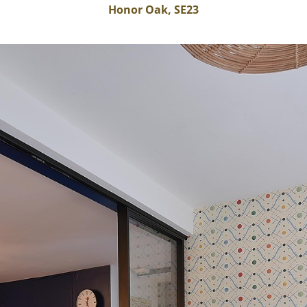
Honor Oak, SE23