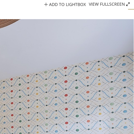
ADD TO LIGHTBOX