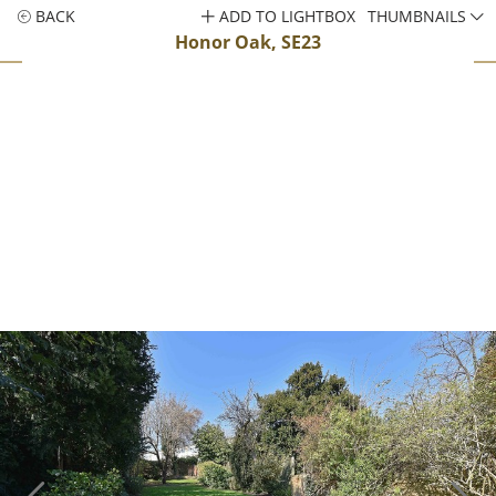
BACK
ADD TO LIGHTBOX
THUMBNAILS
Honor Oak, SE23