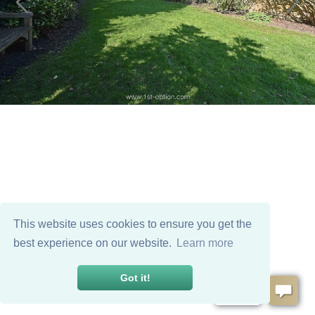
This website uses cookies to ensure you get the
best experience on our website.
Learn more
Got it!