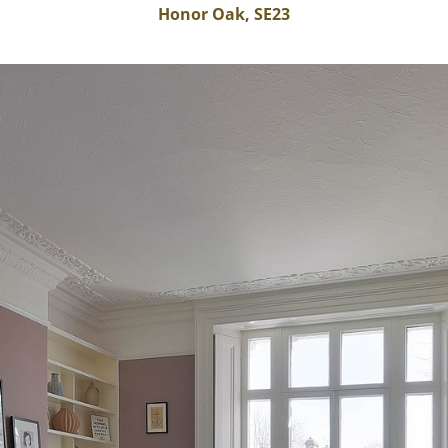
Honor Oak, SE23