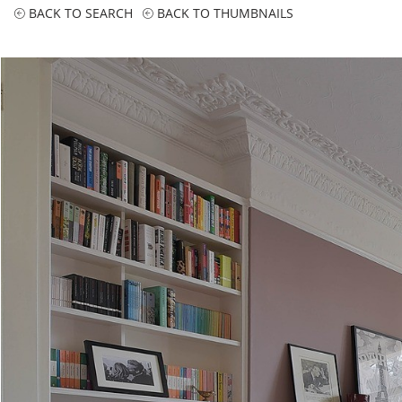
BACK TO SEARCH
BACK TO THUMBNAILS