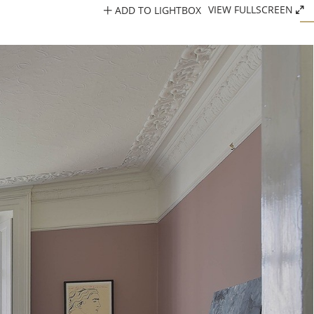
ADD TO LIGHTBOX