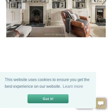
This website uses cookies to ensure you get the
best experience on our website.
Learn more
Got it!