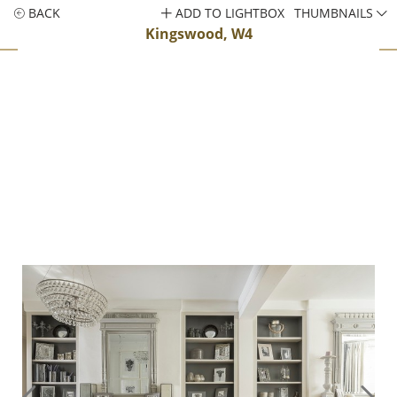
BACK
ADD TO LIGHTBOX
THUMBNAILS
Kingswood, W4