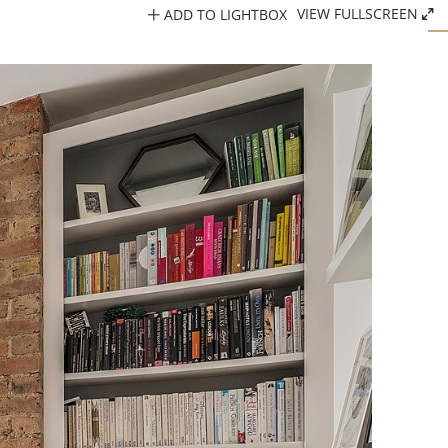
ADD TO LIGHTBOX