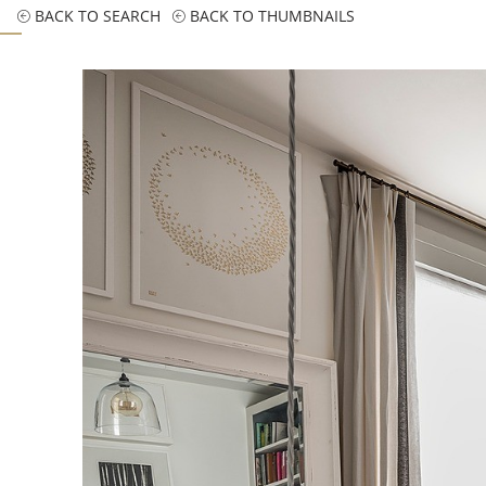
BACK TO SEARCH
BACK TO THUMBNAILS