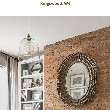
Kingswood, W4