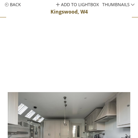
BACK
ADD TO LIGHTBOX
THUMBNAILS
Kingswood, W4