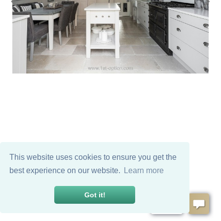
This website uses cookies to ensure you get the
best experience on our website.
Learn more
Got it!