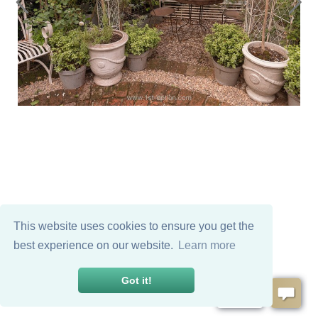
This website uses cookies to ensure you get the
best experience on our website.
Learn more
Got it!