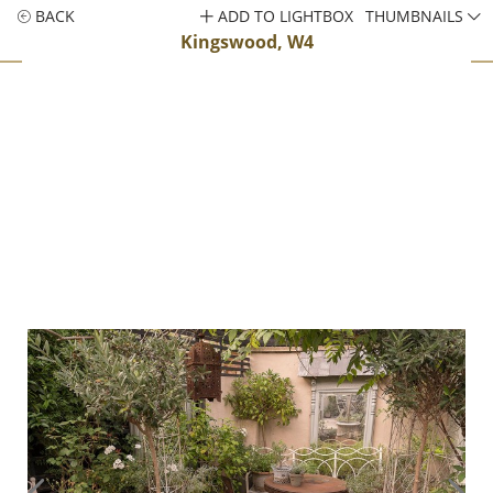
BACK
ADD TO LIGHTBOX
THUMBNAILS
Kingswood, W4