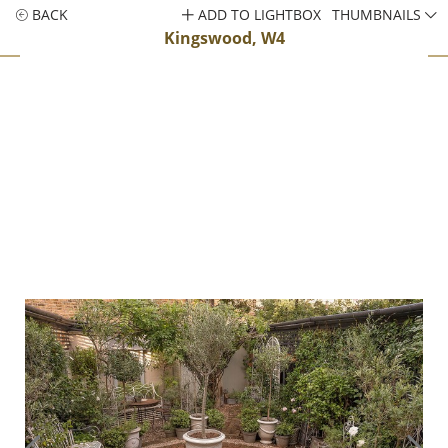
BACK
ADD TO LIGHTBOX
THUMBNAILS
Kingswood, W4