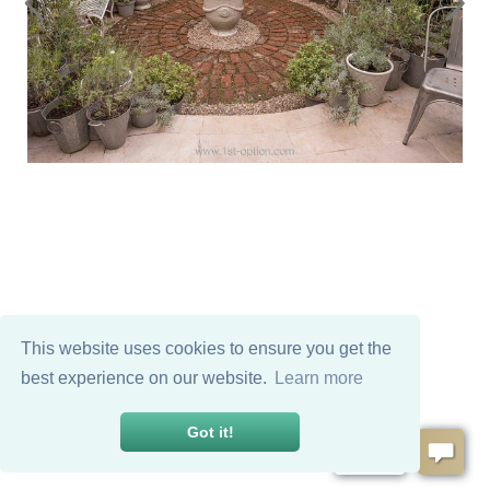
This website uses cookies to ensure you get the
best experience on our website.
Learn more
Got it!