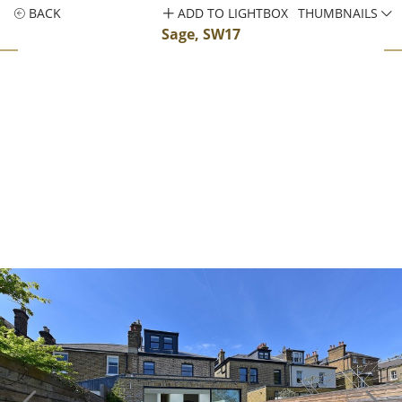
BACK
ADD TO LIGHTBOX
THUMBNAILS
Sage, SW17