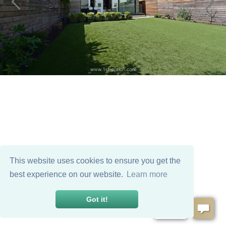
This website uses cookies to ensure you get the
best experience on our website.
Learn more
Got it!