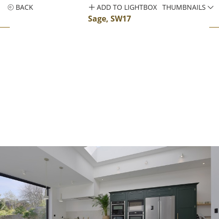
BACK
ADD TO LIGHTBOX
THUMBNAILS
Sage, SW17