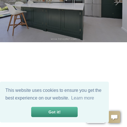
This website uses cookies to ensure you get the
best experience on our website.
Learn more
Got it!