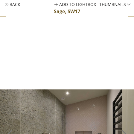
BACK
ADD TO LIGHTBOX
THUMBNAILS
Sage, SW17