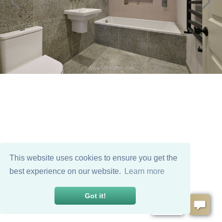
This website uses cookies to ensure you get the
best experience on our website.
Learn more
Got it!