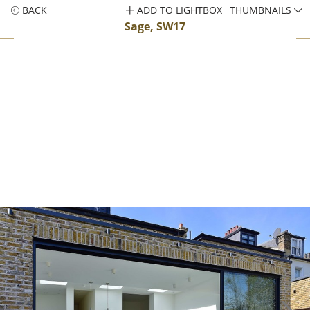
BACK
ADD TO LIGHTBOX
THUMBNAILS
Sage, SW17