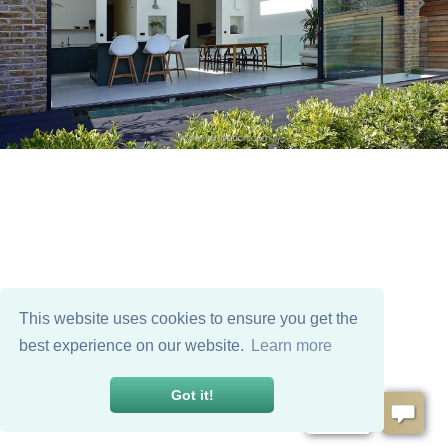
This website uses cookies to ensure you get the
best experience on our website.
Learn more
Got it!