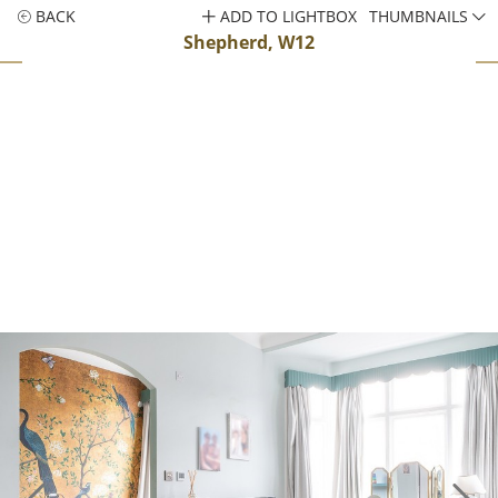
BACK
ADD TO LIGHTBOX
THUMBNAILS
Shepherd, W12