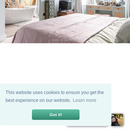
This website uses cookies to ensure you get the
best experience on our website.
Learn more
Got it!