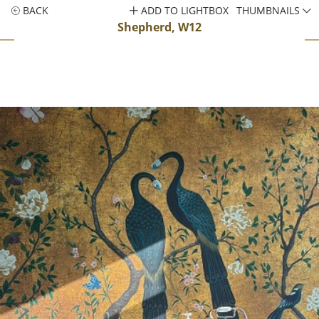
BACK
ADD TO LIGHTBOX
THUMBNAILS
Shepherd, W12