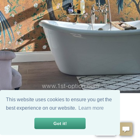
This website uses cookies to ensure you get the
best experience on our website.
Learn more
Got it!