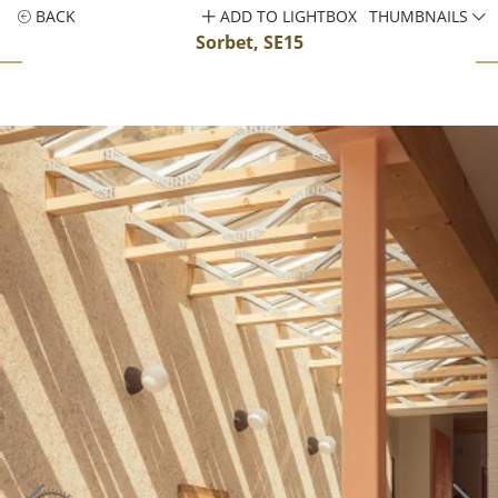
BACK
ADD TO LIGHTBOX
THUMBNAILS
Sorbet, SE15