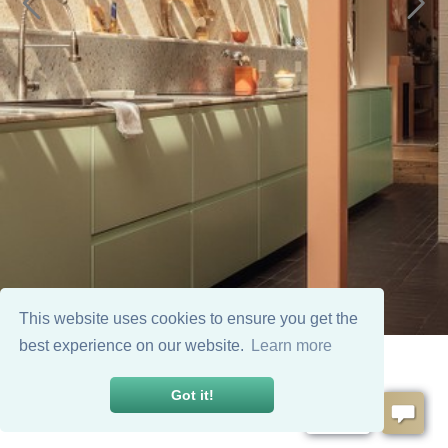
This website uses cookies to ensure you get the
best experience on our website.
Learn more
Got it!