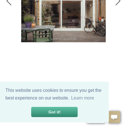
This website uses cookies to ensure you get the
best experience on our website.
Learn more
Got it!