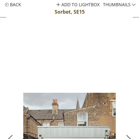
BACK
ADD TO LIGHTBOX
THUMBNAILS
Sorbet, SE15