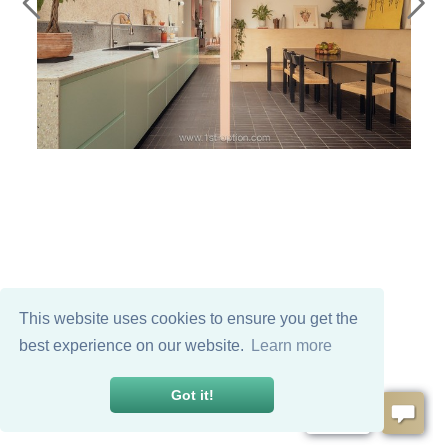
This website uses cookies to ensure you get the
best experience on our website.
Learn more
Got it!